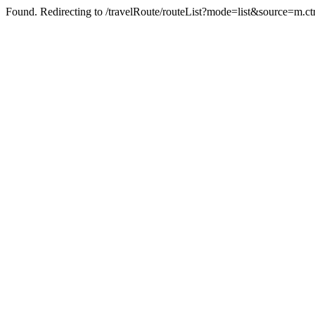
Found. Redirecting to /travelRoute/routeList?mode=list&source=m.ct