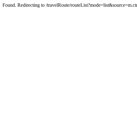
Found. Redirecting to /travelRoute/routeList?mode=list&source=m.ct