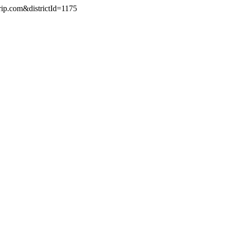
rip.com&districtId=1175