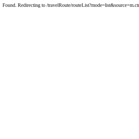
Found. Redirecting to /travelRoute/routeList?mode=list&source=m.ct