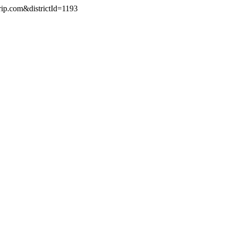
rip.com&districtId=1193