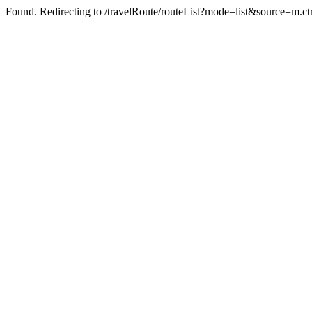
Found. Redirecting to /travelRoute/routeList?mode=list&source=m.ct