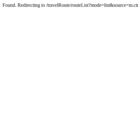
Found. Redirecting to /travelRoute/routeList?mode=list&source=m.c