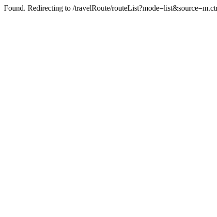
Found. Redirecting to /travelRoute/routeList?mode=list&source=m.c