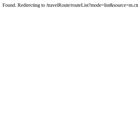
Found. Redirecting to /travelRoute/routeList?mode=list&source=m.c