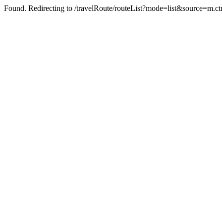
Found. Redirecting to /travelRoute/routeList?mode=list&source=m.c