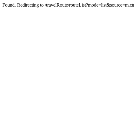
Found. Redirecting to /travelRoute/routeList?mode=list&source=m.c