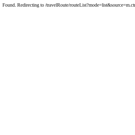
Found. Redirecting to /travelRoute/routeList?mode=list&source=m.c