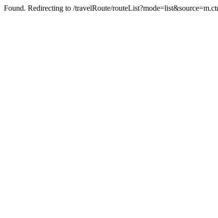
Found. Redirecting to /travelRoute/routeList?mode=list&source=m.ct