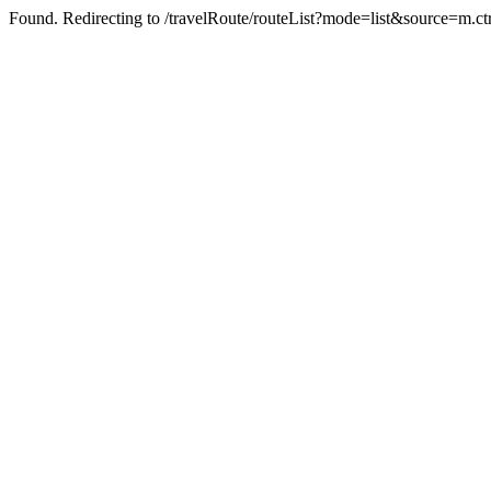
Found. Redirecting to /travelRoute/routeList?mode=list&source=m.ct