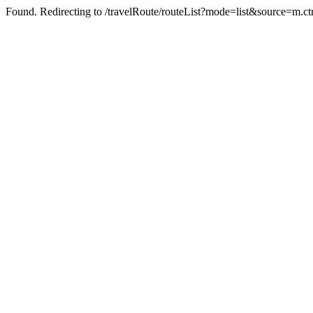
Found. Redirecting to /travelRoute/routeList?mode=list&source=m.ct