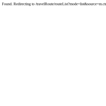
Found. Redirecting to /travelRoute/routeList?mode=list&source=m.ct