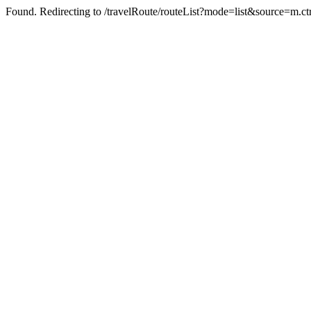
Found. Redirecting to /travelRoute/routeList?mode=list&source=m.ct