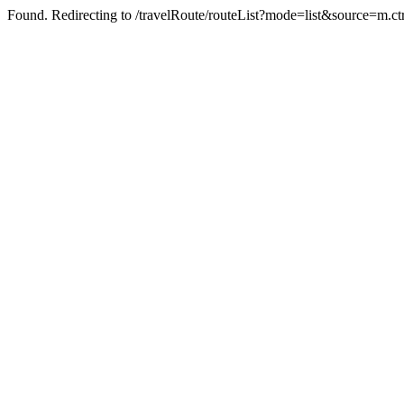
Found. Redirecting to /travelRoute/routeList?mode=list&source=m.ct