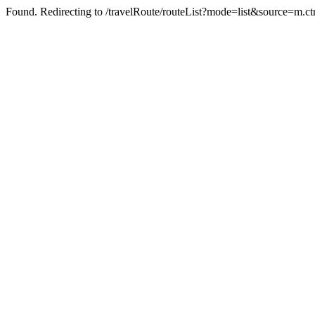
Found. Redirecting to /travelRoute/routeList?mode=list&source=m.ct