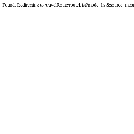
Found. Redirecting to /travelRoute/routeList?mode=list&source=m.ct