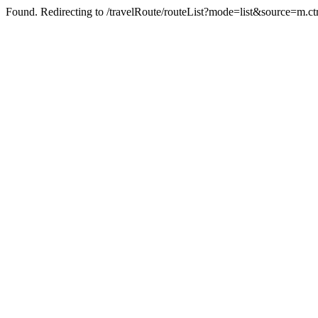
Found. Redirecting to /travelRoute/routeList?mode=list&source=m.ct