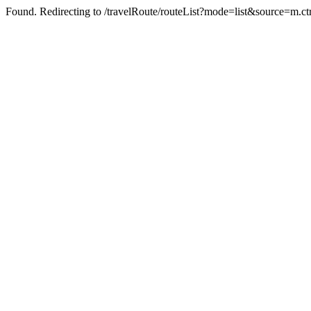
Found. Redirecting to /travelRoute/routeList?mode=list&source=m.c