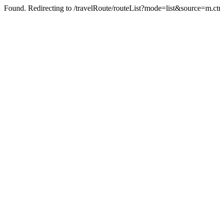
Found. Redirecting to /travelRoute/routeList?mode=list&source=m.ct