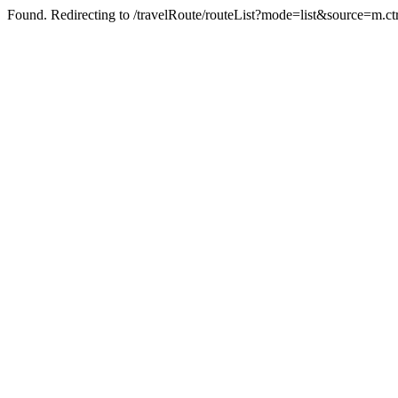
Found. Redirecting to /travelRoute/routeList?mode=list&source=m.ct