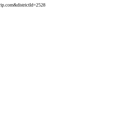
rip.com&districtId=2528