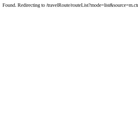
Found. Redirecting to /travelRoute/routeList?mode=list&source=m.ct