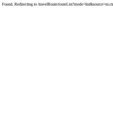
Found. Redirecting to /travelRoute/routeList?mode=list&source=m.ct