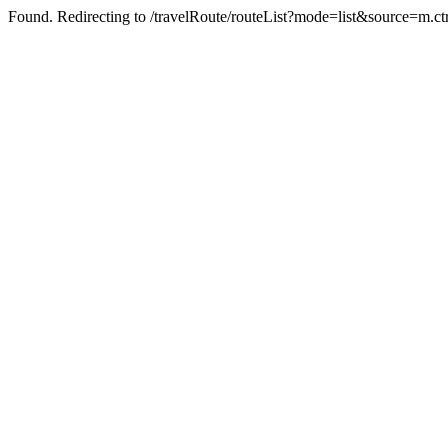
Found. Redirecting to /travelRoute/routeList?mode=list&source=m.ct