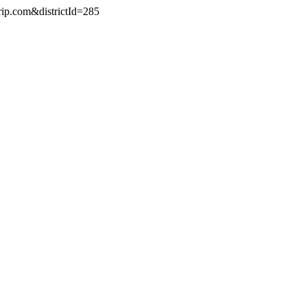
rip.com&districtId=285