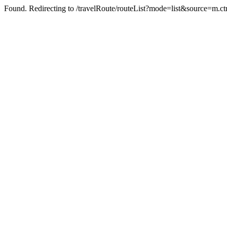
Found. Redirecting to /travelRoute/routeList?mode=list&source=m.ct