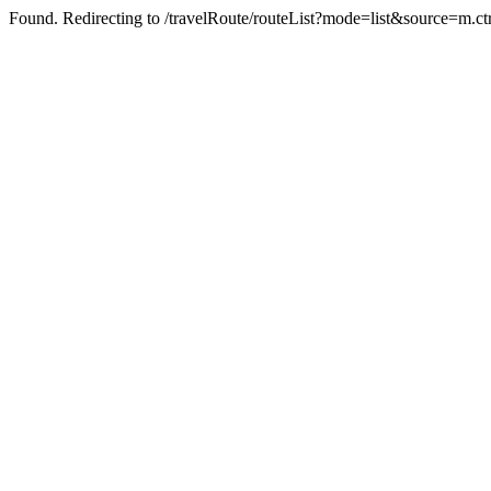
Found. Redirecting to /travelRoute/routeList?mode=list&source=m.ct