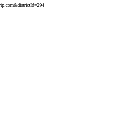
rip.com&districtId=294