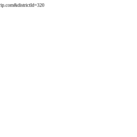
rip.com&districtId=320