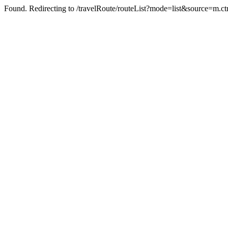
Found. Redirecting to /travelRoute/routeList?mode=list&source=m.ct