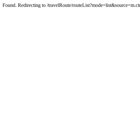
Found. Redirecting to /travelRoute/routeList?mode=list&source=m.ct