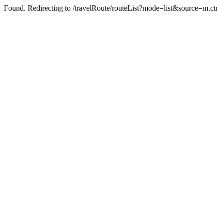
Found. Redirecting to /travelRoute/routeList?mode=list&source=m.ct