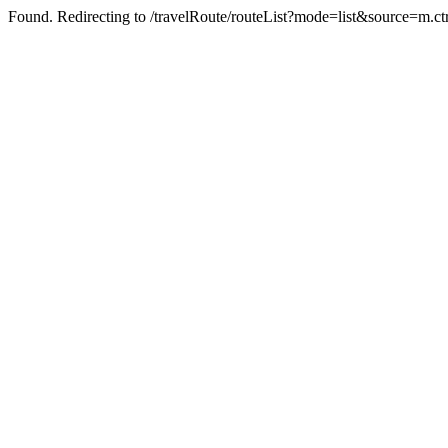
Found. Redirecting to /travelRoute/routeList?mode=list&source=m.ct