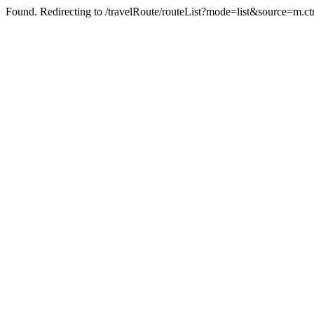
Found. Redirecting to /travelRoute/routeList?mode=list&source=m.ct