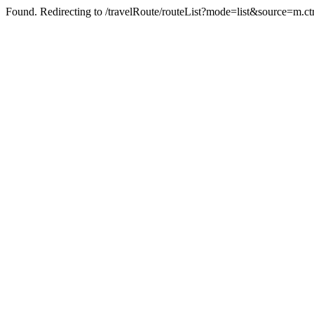
Found. Redirecting to /travelRoute/routeList?mode=list&source=m.ct