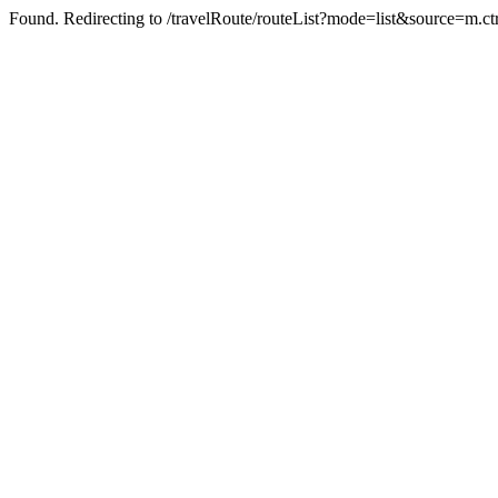
Found. Redirecting to /travelRoute/routeList?mode=list&source=m.ct