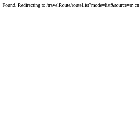
Found. Redirecting to /travelRoute/routeList?mode=list&source=m.ct