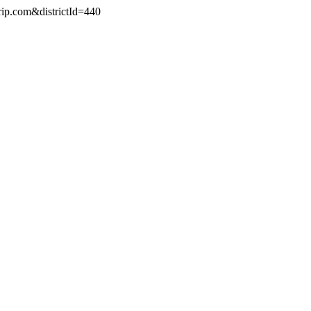
rip.com&districtId=440