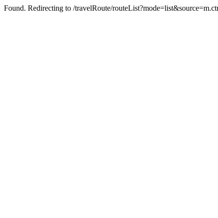
Found. Redirecting to /travelRoute/routeList?mode=list&source=m.ct