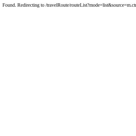
Found. Redirecting to /travelRoute/routeList?mode=list&source=m.ct