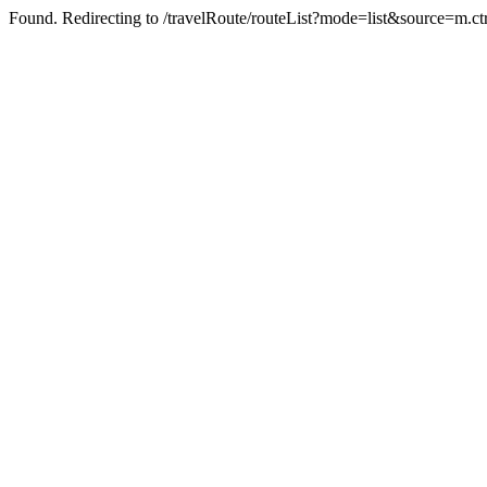
Found. Redirecting to /travelRoute/routeList?mode=list&source=m.ct