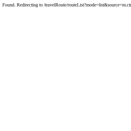
Found. Redirecting to /travelRoute/routeList?mode=list&source=m.ct