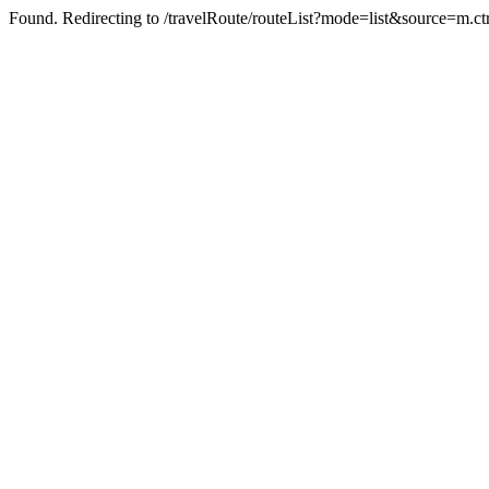
Found. Redirecting to /travelRoute/routeList?mode=list&source=m.ct