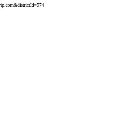
rip.com&districtId=574