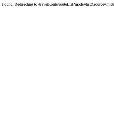
Found. Redirecting to /travelRoute/routeList?mode=list&source=m.ct