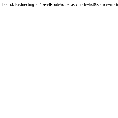
Found. Redirecting to /travelRoute/routeList?mode=list&source=m.c