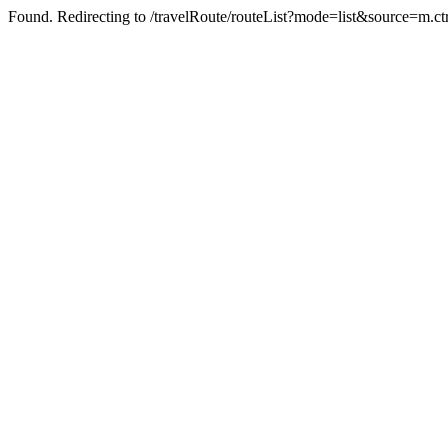
Found. Redirecting to /travelRoute/routeList?mode=list&source=m.ct