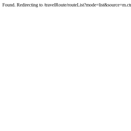
Found. Redirecting to /travelRoute/routeList?mode=list&source=m.ct