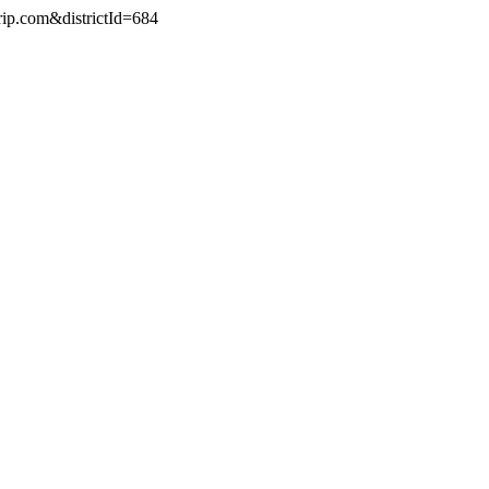
rip.com&districtId=684