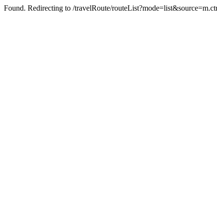
Found. Redirecting to /travelRoute/routeList?mode=list&source=m.ct