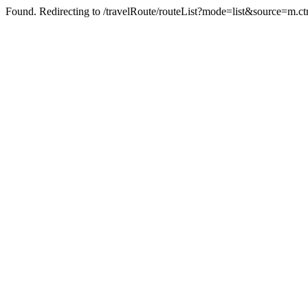
Found. Redirecting to /travelRoute/routeList?mode=list&source=m.ct