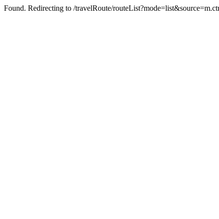
Found. Redirecting to /travelRoute/routeList?mode=list&source=m.ct