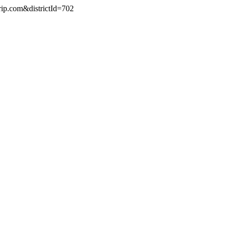
rip.com&districtId=702