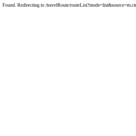
Found. Redirecting to /travelRoute/routeList?mode=list&source=m.ct