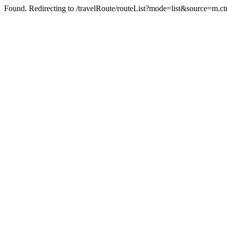
Found. Redirecting to /travelRoute/routeList?mode=list&source=m.ct