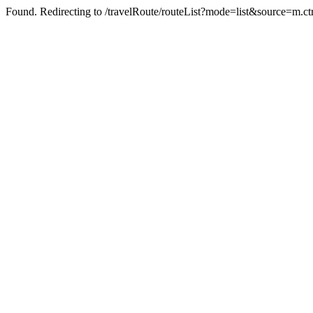
Found. Redirecting to /travelRoute/routeList?mode=list&source=m.ct